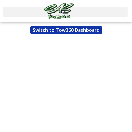
Switch to Tow360 Dashboard