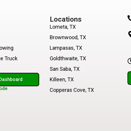
Locations
Lometa, TX
Brownwood, TX
Towing
Lampasas, TX
ce Truck
Goldthwaite, TX
San Saba, TX
Killeen, TX
 Dashboard
ode
Copperas Cove, TX