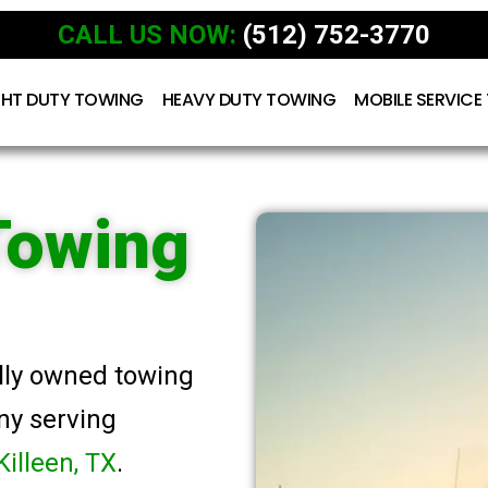
CALL US NOW:
(512) 752-3770
GHT DUTY TOWING
HEAVY DUTY TOWING
MOBILE SERVICE
Towing
ally owned towing
ny serving
Killeen, TX
.