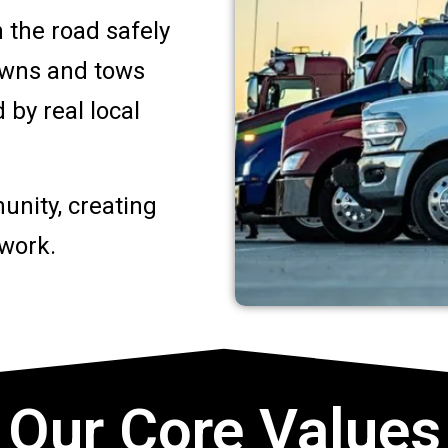
 the road safely
owns and tows
by real local
unity, creating
 work.
Our Core Values