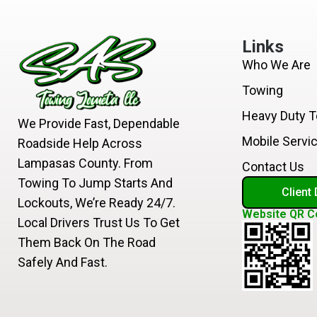
Links
Who We Are
Towing
Heavy Duty 
We Provide Fast, Dependable
Mobile Servi
Roadside Help Across
Lampasas County. From
Contact Us
Towing To Jump Starts And
Client
Lockouts, We’re Ready 24/7.
Website QR C
Local Drivers Trust Us To Get
Them Back On The Road
Safely And Fast.