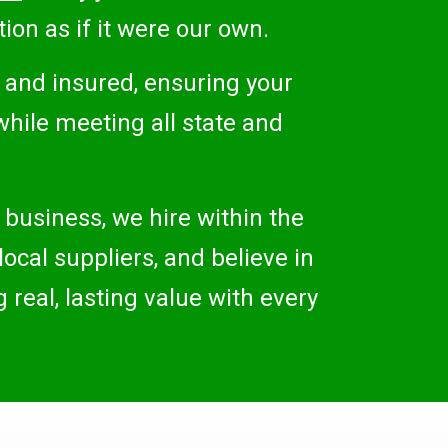
ion as if it were our own.
d and insured, ensuring your
while meeting all state and
 business, we hire within the
ocal suppliers, and believe in
real, lasting value with every