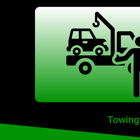
Towing