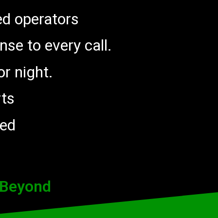
ed operators
nse to every call.
r night.
rts
red
 Beyond