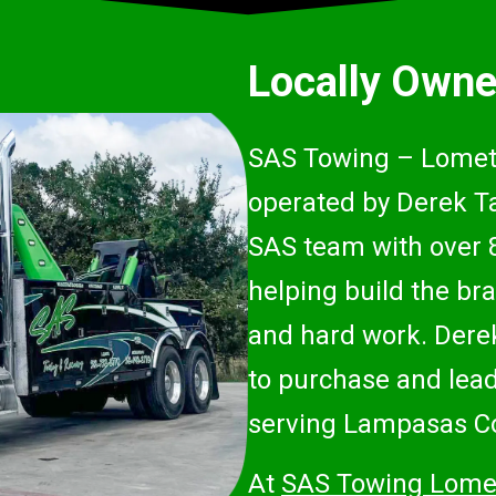
Locally Owne
SAS Towing – Lometa
operated by Derek Ta
SAS team with over 
helping build the bra
and hard work. Derek
to purchase and lead 
serving Lampasas Co
At
SAS Towing Lome