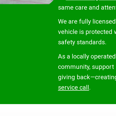
same care and attent
We are fully license
vehicle is protected 
safety standards.
As a locally operated
community, support l
giving back—creating 
service call
.