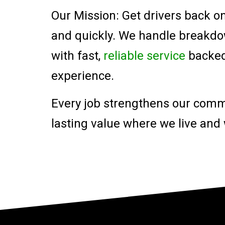
Our Mission: Get drivers back on
and quickly. We handle breakd
with fast,
reliable service
backed 
experience.
Every job strengthens our comm
lasting value where we live and