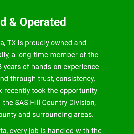
d & Operated
, TX is proudly owned and
lly, a long-time member of the
8 years of hands-on experience
nd through trust, consistency,
 recently took the opportunity
the SAS Hill Country Division,
unty and surrounding areas.
ta
, every job is handled with the