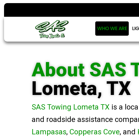
WHO WE ARE
LI
About SAS 
Lometa, TX
SAS Towing Lometa TX
is a loc
and roadside assistance compa
Lampasas
,
Copperas Cove
, and