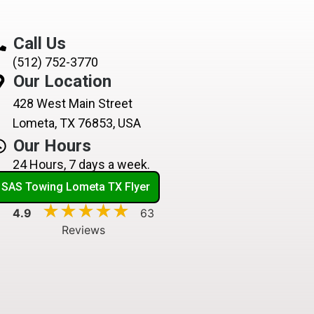
Call Us
(512) 752-3770
Our Location
428 West Main Street
Lometa, TX 76853, USA
Our Hours
24 Hours, 7 days a week.
SAS Towing Lometa TX Flyer
★★★★★
★★★★★
4.9
63
Reviews