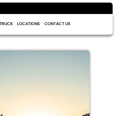
 TRUCK
LOCATIONS
CONTACT US