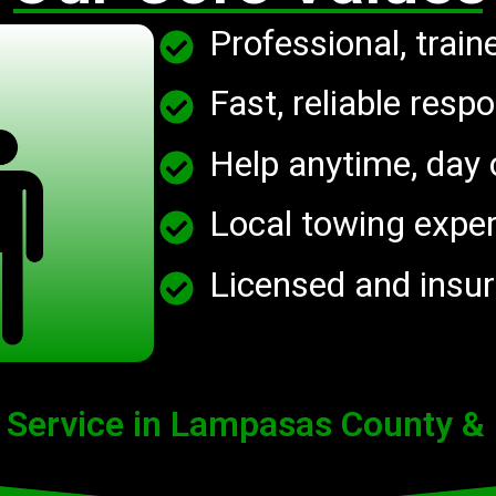
Professional, train
Fast, reliable respo
Help anytime, day o
Local towing expe
Licensed and insu
 Service in Lampasas County &