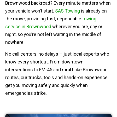
Brownwood backroad? Every minute matters when
your vehicle won’t start.
SAS Towing
is already on
the move, providing fast, dependable
towing
service in Brownwood
wherever you are, day or
night, so you’re not left waiting in the middle of
nowhere.
No call centers, no delays – just local experts who
know every shortcut. From downtown
intersections to FM-45 and rural Lake Brownwood
routes, our trucks, tools and hands-on experience
get you moving safely and quickly when
emergencies strike.