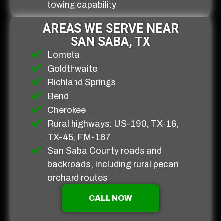
towing capability
AREAS WE SERVE NEAR
SAN SABA, TX
Lometa
Goldthwaite
Richland Springs
Bend
Cherokee
Rural highways: US-190, TX-16,
TX-45, FM-167
San Saba County roads and
backroads, including rural pecan
orchard routes
CALL NOW