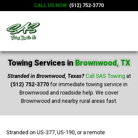
CALL US NOW:
(512) 752-3770
Towing Services in
Brownwood, TX
Stranded in Brownwood, Texas?
Call SAS Towing
at
(512) 752-3770
for immediate towing service in
Brownwood and roadside help. We cover
Brownwood and nearby rural areas fast.
Stranded on US-377, US-190, or a remote