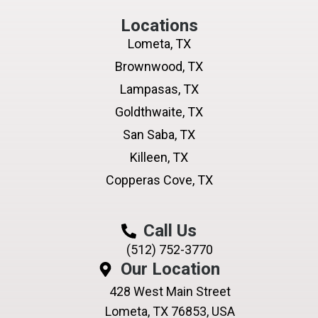
Locations
Lometa, TX
Brownwood, TX
Lampasas, TX
Goldthwaite, TX
San Saba, TX
Killeen, TX
Copperas Cove, TX
Call Us
(512) 752-3770
Our Location
428 West Main Street
Lometa, TX 76853, USA