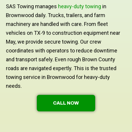
SAS Towing manages
heavy-duty towing
in
Brownwood daily. Trucks, trailers, and farm
machinery are handled with care. From fleet
vehicles on TX-9 to construction equipment near
May, we provide secure towing. Our crew
coordinates with operators to reduce downtime
and transport safely. Even rough Brown County
roads are navigated expertly. This is the trusted
towing service in Brownwood for heavy-duty
needs.
CALL NOW