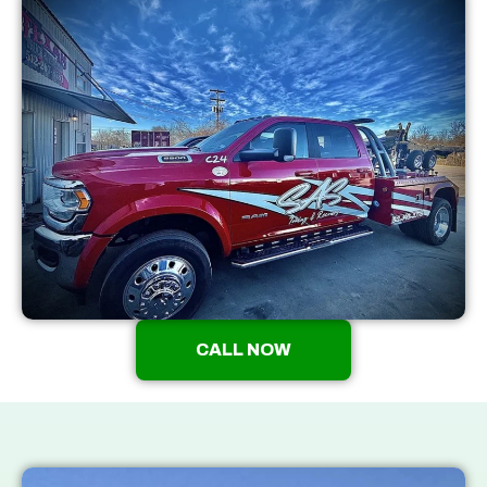
CALL NOW