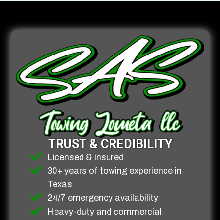
TRUST & CREDIBILITY
Licensed & insured
30+ years of towing experience in
Texas
24/7 emergency availability
Heavy-duty and commercial