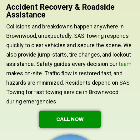
Accident Recovery & Roadside
Assistance
Collisions and breakdowns happen anywhere in
Brownwood, unexpectedly. SAS Towing responds
quickly to clear vehicles and secure the scene. We
also provide jump-starts, tire changes, and lockout
assistance. Safety guides every decision our
team
makes on-site. Traffic flow is restored fast, and
hazards are minimized. Residents depend on SAS
Towing for fast towing service in Brownwood
during emergencies
CALL NOW