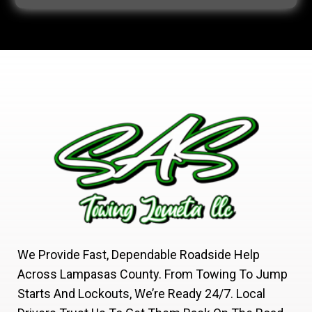
We Provide Fast, Dependable Roadside Help
Across Lampasas County. From Towing To Jump
Starts And Lockouts, We’re Ready 24/7. Local