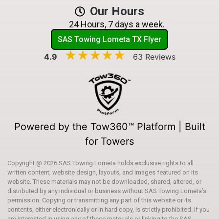
Our Hours
24 Hours, 7 days a week.
SAS Towing Lometa TX Flyer
★★★★★
★★★★★
4.9
63 Reviews
Powered by the Tow360™ Platform | Built
for Towers
Copyright @ 2026 SAS Towing Lometa holds exclusive rights to all
written content, website design, layouts, and images featured on its
website. These materials may not be downloaded, shared, altered, or
distributed by any individual or business without SAS Towing Lometa’s
permission. Copying or transmitting any part of this website or its
contents, either electronically or in hard copy, is strictly prohibited. If you
are interested in using any of these materials or linking to the SAS