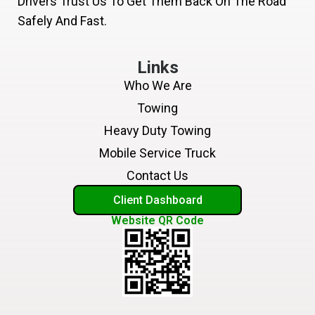
Drivers Trust Us To Get Them Back On The Road
Safely And Fast.
Links
Who We Are
Towing
Heavy Duty Towing
Mobile Service Truck
Contact Us
Client Dashboard
Website QR Code