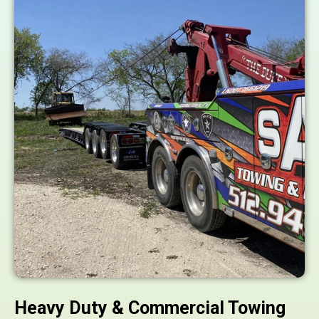
Heavy Duty & Commercial Towing