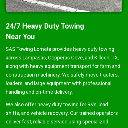
24/7 Heavy Duty Towing
Near You
SAS Towing Lometa provides heavy duty towing
across Lampasas,
Copperas Cove
, and
Killeen, TX
,
along with heavy equipment transport for farm and
construction machinery. We safely move tractors,
loaders, and large equipment with professional
handling and on-time delivery.
We also offer heavy duty towing for RVs, load
shifts, and vehicle recovery. Our trained operators
deliver fast, reliable service using specialized