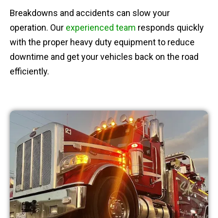
Breakdowns and accidents can slow your
operation. Our
experienced team
responds quickly
with the proper heavy duty equipment to reduce
downtime and get your vehicles back on the road
efficiently.