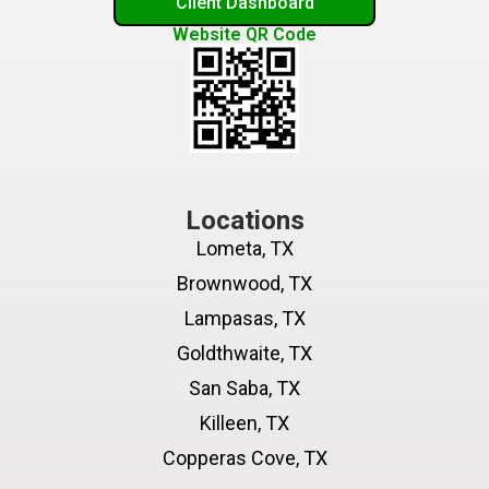
Client Dashboard
Website QR Code
Locations
Lometa, TX
Brownwood, TX
Lampasas, TX
Goldthwaite, TX
San Saba, TX
Killeen, TX
Copperas Cove, TX