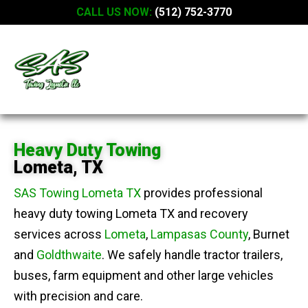
CALL US NOW:
(512) 752-3770
Heavy Duty Towing
Lometa, TX
SAS Towing Lometa TX
provides professional
heavy duty towing Lometa TX and recovery
services across
Lometa
,
Lampasas County
, Burnet
and
Goldthwaite
. We safely handle tractor trailers,
buses, farm equipment and other large vehicles
with precision and care.