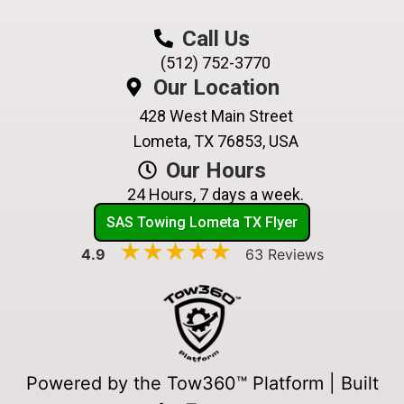
Call Us
(512) 752-3770
Our Location
428 West Main Street
Lometa, TX 76853, USA
Our Hours
24 Hours, 7 days a week.
SAS Towing Lometa TX Flyer
★★★★★
★★★★★
4.9
63 Reviews
Powered by the Tow360™ Platform | Built