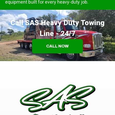
equipment built for every heavy-duty job.
Call SAS Heavy Duty Towing
Line - 24/7
CALL NOW