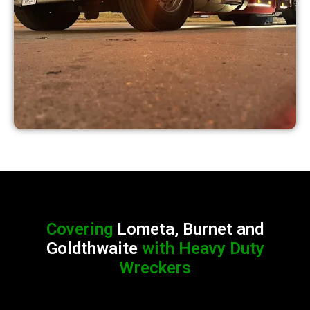
Covering
Lometa, Burnet and
Goldthwaite
with Heavy Duty
Wreckers