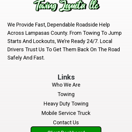
We Provide Fast, Dependable Roadside Help
Across Lampasas County. From Towing To Jump
Starts And Lockouts, We’re Ready 24/7. Local
Drivers Trust Us To Get Them Back On The Road
Safely And Fast.
Links
Who We Are
Towing
Heavy Duty Towing
Mobile Service Truck
Contact Us